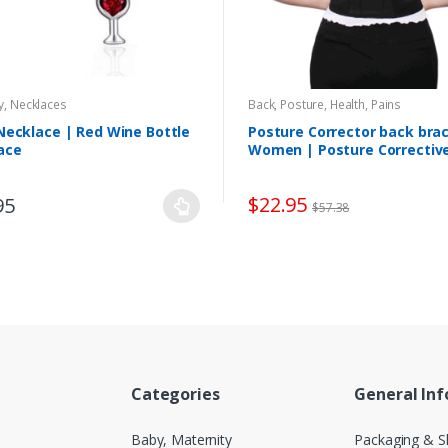
y
,
Necklaces
Back, Posture
,
Health, Pains
Necklace | Red Wine Bottle
Posture Corrector back brac
ace
Women | Posture Correctiv
Therapy
$
22.95
95
$
57.38
Categories
General In
Baby, Maternity
Packaging & S