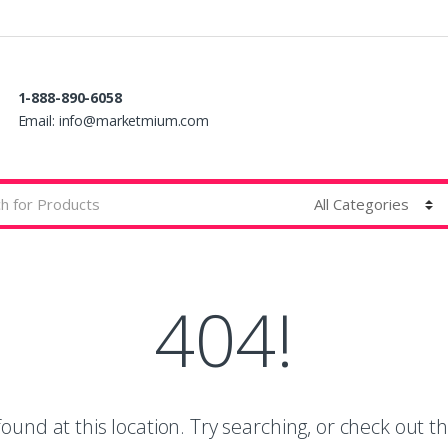
1-888-890-6058
Email:
info@marketmium.com
404!
ound at this location. Try searching, or check out th