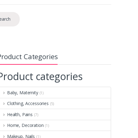
earch
Product Categories
Product categories
Baby, Maternity
(1)
Clothing, Accessories
(5)
Health, Pains
(7)
Home, Decoration
(1)
Makeup, Nails
(1)