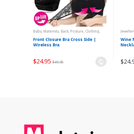
Baby, Maternity
,
Back, Posture
,
Clothing,
Jeweller
Accessories
,
Health, Pains
,
Lingerie
,
Maternity Underwear
,
Women
Front Closure Bra Cross Side |
Wine 
Wireless Bra
Neckl
$
24.95
$
24.
$
49.95