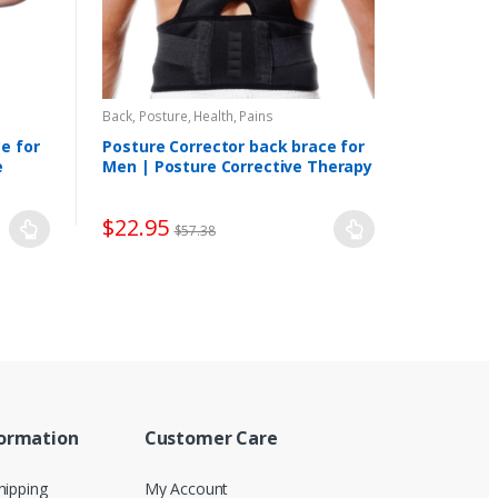
Back, Posture
,
Health, Pains
e for
Posture Corrector back brace for
e
Men | Posture Corrective Therapy
$
22.95
$
57.38
formation
Customer Care
hipping
My Account