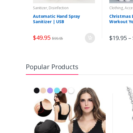
Sanitizer, Disinfection
Clothing, Acc
Sports, Outd
Meditation
Automatic Hand Spray
Christmas 
Sanitizer | USB
Workout Y
Touchless Alcohol Sprayer
Hand Sanitizer Dispenser
$
49.95
$
19.95
–
$
99.95
Popular Products