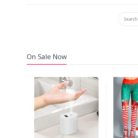
Search fo
On Sale Now