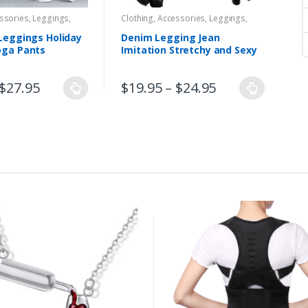
essories
,
Leggings
,
Clothing, Accessories
,
Leggings
,
oors
,
Women
,
Yoga,
Women
Leggings Holiday
Denim Legging Jean
oga Pants
Imitation Stretchy and Sexy
$
27.95
$
19.95
–
$
24.95