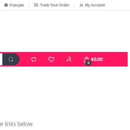
Français
Track Your Order
My Account
$
0.00
0
e links below.