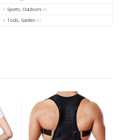
Sports, Outdoors
(3)
Tools, Garden
(1)