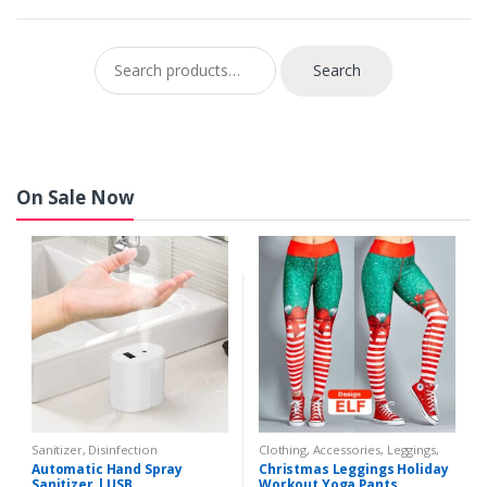
Search for:
Search
On Sale Now
Sanitizer, Disinfection
Clothing, Accessories
,
Leggings
,
Sports, Outdoors
,
Women
,
Yoga,
Automatic Hand Spray
Christmas Leggings Holiday
Meditation
Sanitizer | USB
Workout Yoga Pants