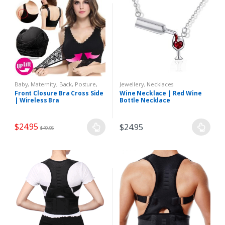
Baby, Maternity
,
Back, Posture
,
Jewellery
,
Necklaces
Clothing, Accessories
,
Health,
Front Closure Bra Cross Side
Wine Necklace | Red Wine
Pains
,
Lingerie
,
Maternity
| Wireless Bra
Bottle Necklace
Underwear
,
Women
$
24.95
$
24.95
$
49.95