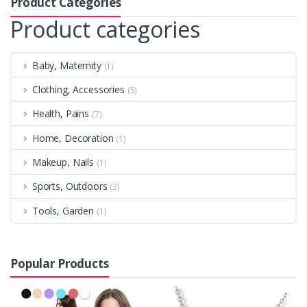
Product Categories
Product categories
Baby, Maternity
(1)
Clothing, Accessories
(5)
Health, Pains
(7)
Home, Decoration
(1)
Makeup, Nails
(1)
Sports, Outdoors
(3)
Tools, Garden
(1)
Popular Products