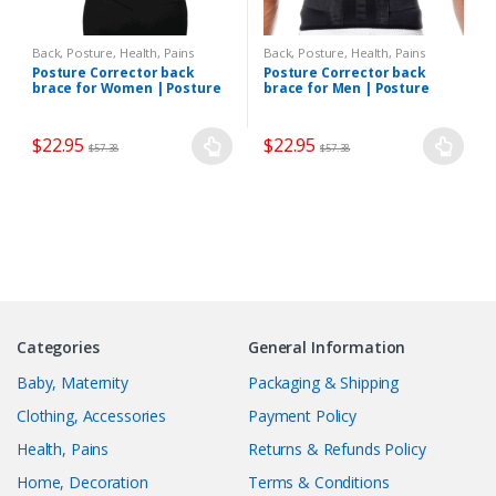
Back, Posture
,
Health, Pains
Back, Posture
,
Health, Pains
Posture Corrector back
Posture Corrector back
brace for Women | Posture
brace for Men | Posture
Corrective Therapy
Corrective Therapy
$
22.95
$
22.95
$
57.38
$
57.38
Categories
General Information
Baby, Maternity
Packaging & Shipping
Clothing, Accessories
Payment Policy
Health, Pains
Returns & Refunds Policy
Home, Decoration
Terms & Conditions