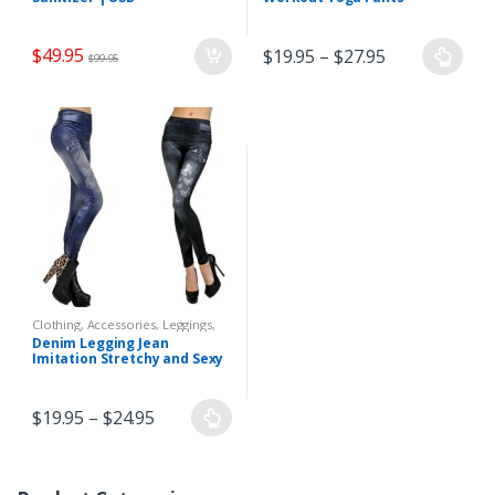
Touchless Alcohol Sprayer
Hand Sanitizer Dispenser
$
49.95
$
19.95
–
$
27.95
$
99.95
Clothing, Accessories
,
Leggings
,
Women
Denim Legging Jean
Imitation Stretchy and Sexy
$
19.95
–
$
24.95