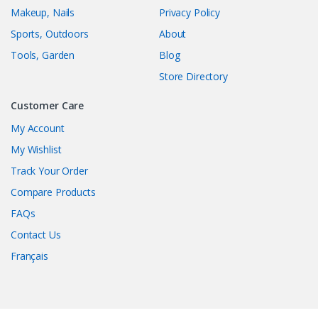
Makeup, Nails
Privacy Policy
Sports, Outdoors
About
Tools, Garden
Blog
Store Directory
Customer Care
My Account
My Wishlist
Track Your Order
Compare Products
FAQs
Contact Us
Français